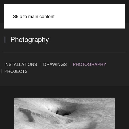
BEATE SPITZMÜLLER
Skip to main content
Photography
INSTALLATIONS
DRAWINGS
PHOTOGRAPHY
PROJECTS