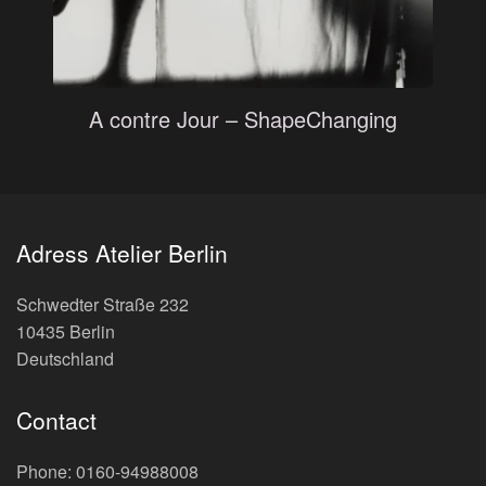
A contre Jour – ShapeChanging
Adress Atelier Berlin
Schwedter Straße 232
10435 Berlin
Deutschland
Contact
Phone: 0160-94988008