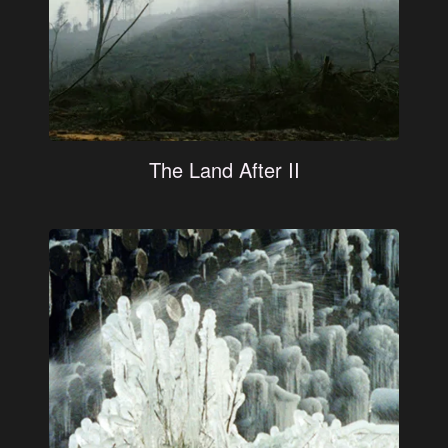
The Land After II