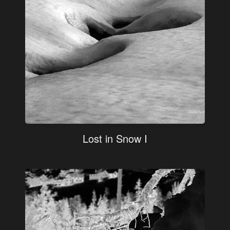
Lost in Snow I