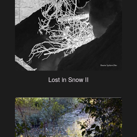
Lost in Snow II