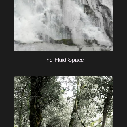
The Fluid Space