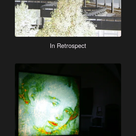
In Retrospect