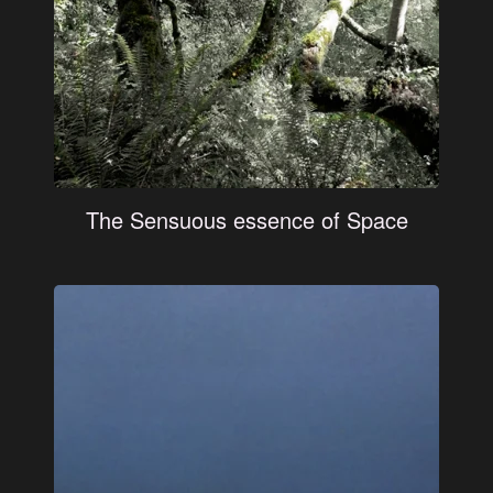
The Sensuous essence of Space