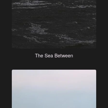
The Sea Between