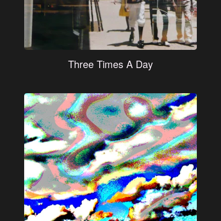
Three Times A Day