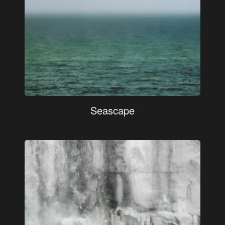
Seascape