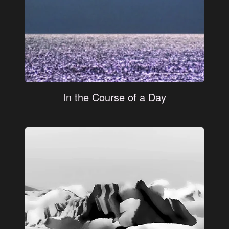
In the Course of a Day