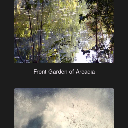
Front Garden of Arcadia