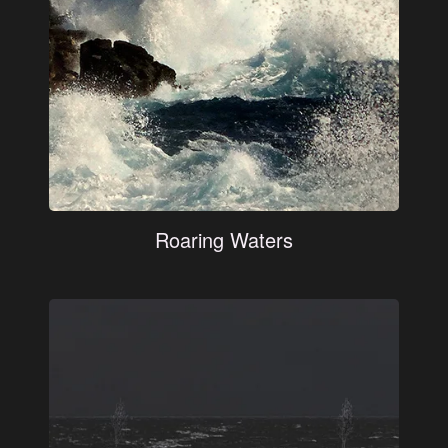
Roaring Waters