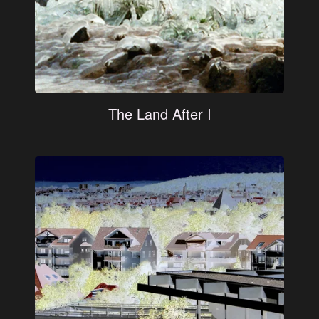
The Land After I