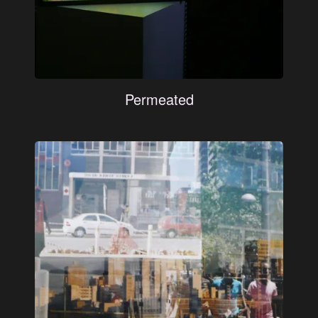
Permeated