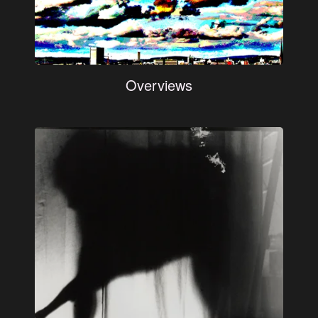
Overviews