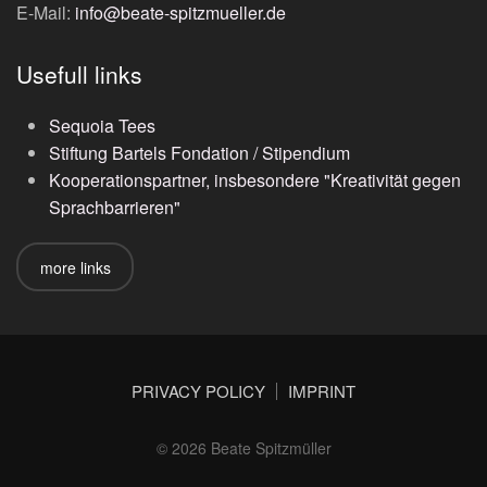
E-Mail:
info@beate-spitzmueller.de
Usefull links
Sequoia Tees
Stiftung Bartels Fondation / Stipendium
Kooperationspartner, insbesondere "Kreativität gegen
Sprachbarrieren"
more links
PRIVACY POLICY
IMPRINT
©
2026
Beate Spitzmüller