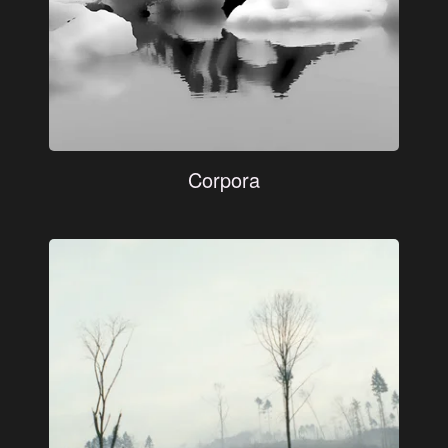
Corpora